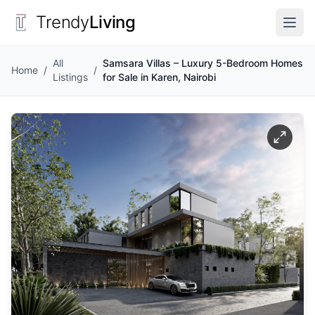
Trendy
Living
All
Samsara Villas – Luxury 5-Bedroom Homes
Home
/
/
Listings
for Sale in Karen, Nairobi