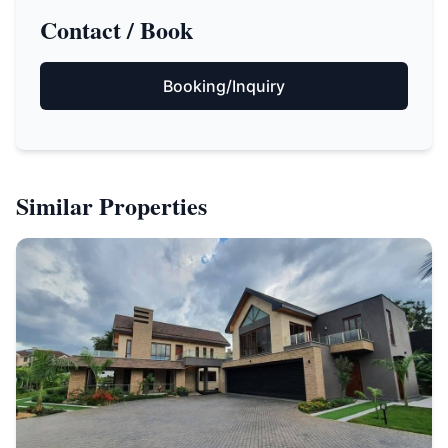
Contact / Book
Booking/Inquiry
Similar Properties