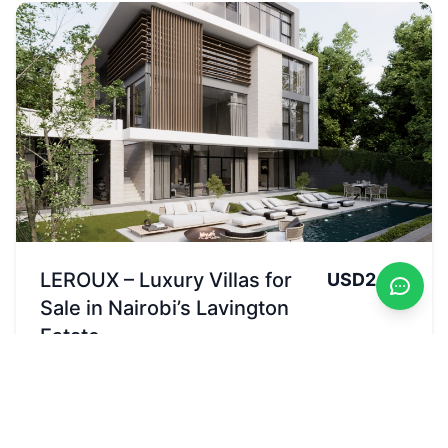
LEROUX – Luxury Villas for
USD2.2M
Sale in Nairobi’s Lavington
Estate
Available
Lavington,Apple Cross, Nairobi, Kenya
Sales