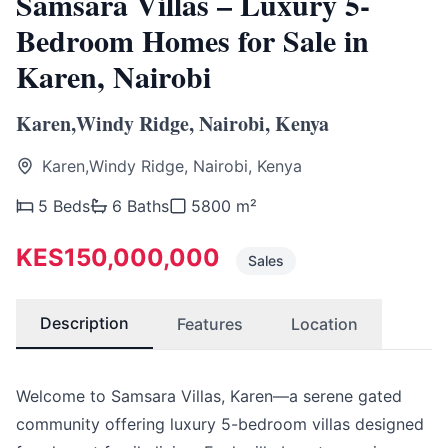
Samsara Villas – Luxury 5-
Bedroom Homes for Sale in
Karen, Nairobi
Karen,Windy Ridge, Nairobi, Kenya
Karen,Windy Ridge, Nairobi, Kenya
5 Beds
6 Baths
5800 m²
KES150,000,000
Sales
Description
Features
Location
Welcome to Samsara Villas, Karen—a serene gated
community offering luxury 5-bedroom villas designed