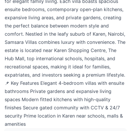
for elegant family living. Each villa boasts spacious
ensuite bedrooms, contemporary open-plan kitchens,
expansive living areas, and private gardens, creating
the perfect balance between modern style and
comfort. Nestled in the leafy suburb of Karen, Nairobi,
Samsara Villas combines luxury with convenience. The
estate is located near Karen Shopping Centre, The
Hub Mall, top international schools, hospitals, and
recreational spaces, making it ideal for families,
expatriates, and investors seeking a premium lifestyle.
📌 Key Features Elegant 4-bedroom villas with ensuite
bathrooms Private gardens and expansive living
spaces Modern fitted kitchens with high-quality
finishes Secure gated community with CCTV & 24/7
security Prime location in Karen near schools, malls &
amenities