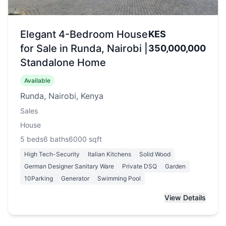
Elegant 4-Bedroom House
KES
for Sale in Runda, Nairobi |
350,000,000
Standalone Home
Available
Runda, Nairobi, Kenya
Sales
House
5
beds
6
baths
6000
sqft
High Tech-Security
Italian Kitchens
Solid Wood
German Designer Sanitary Ware
Private DSQ
Garden
10Parking
Generator
Swimming Pool
View Details