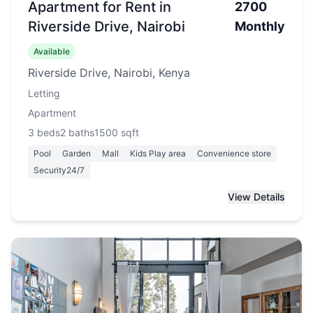
Apartment for Rent in
2700
Riverside Drive, Nairobi
Monthly
Available
Riverside Drive, Nairobi, Kenya
Letting
Apartment
3
beds
2
baths
1500
sqft
Pool
Garden
Mall
Kids Play area
Convenience store
Security24/7
View Details