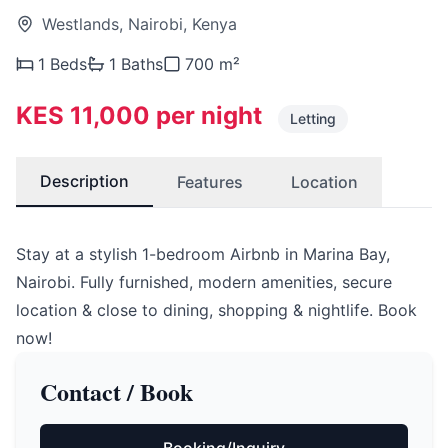
Westlands, Nairobi, Kenya
1 Beds
1 Baths
700 m²
KES 11,000 per night
Letting
Description
Features
Location
Stay at a stylish 1-bedroom Airbnb in Marina Bay,
Nairobi. Fully furnished, modern amenities, secure
location & close to dining, shopping & nightlife. Book
now!
Contact / Book
Booking/Inquiry