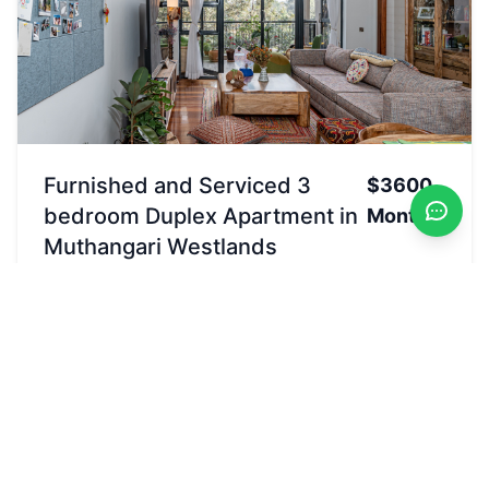
Furnished and Serviced 3
$3600
bedroom Duplex Apartment in
Monthly
Muthangari Westlands
Rented
Westlands, Nairobi, Kenya
Letting
Apartment
3
beds
4
baths
2500
sqft
Pool
Garden
Convenience store
Security24/7
View Details