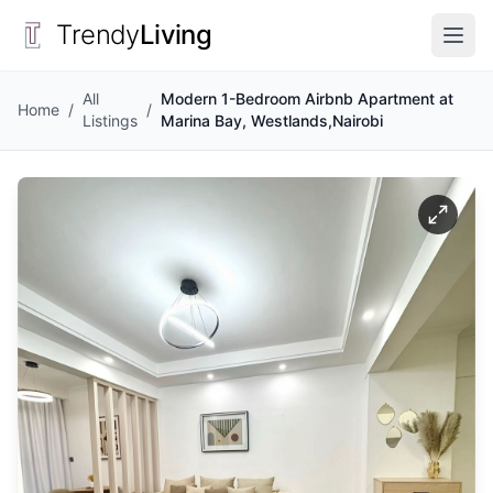
Trendy
Living
All
Modern 1-Bedroom Airbnb Apartment at
Home
/
/
Listings
Marina Bay, Westlands,Nairobi