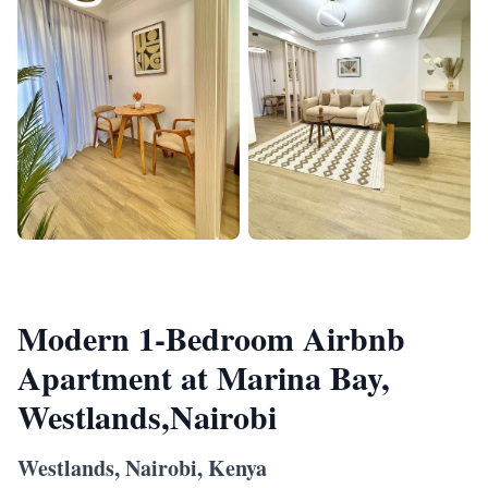
Modern 1-Bedroom Airbnb
Apartment at Marina Bay,
Westlands,Nairobi
Westlands, Nairobi, Kenya