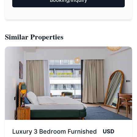
Similar Properties
Luxury 3 Bedroom Furnished
USD